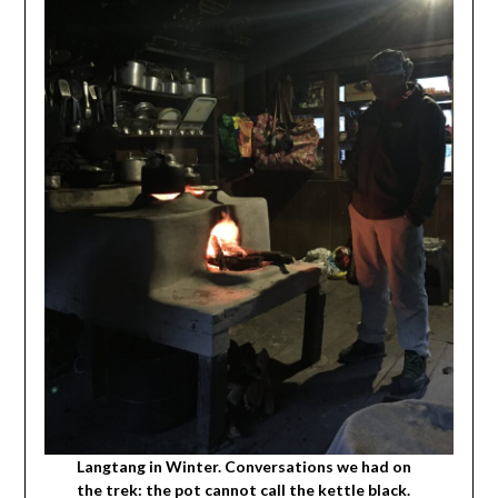
Langtang in Winter. Conversations we had on
the trek: the pot cannot call the kettle black.