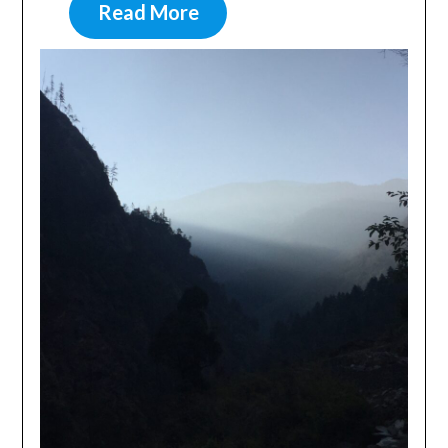
Read More