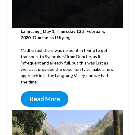
Langtang _ Day 1: Thursday 13th February,
2020 -Dunche to U Ky
ang
Madhu said there was no point in trying to get
transport to Syabrubesi from Dunche, as it is
infrequent and already full, but this was just as
well as it provided the opportunity to make a new
approach into the Langtang Valley, and we had
the time.
Read More