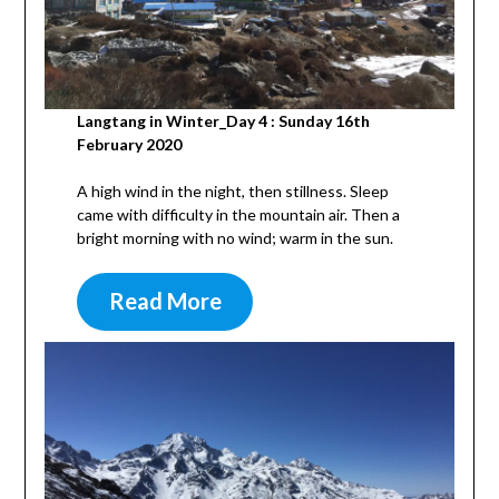
Langtang in Winter_Day 4 : Sunday 16th
February 2020
A high wind in the night, then stillness. Sleep
came with difficulty in the mountain air. Then a
bright morning with no wind; warm in the sun.
Read More