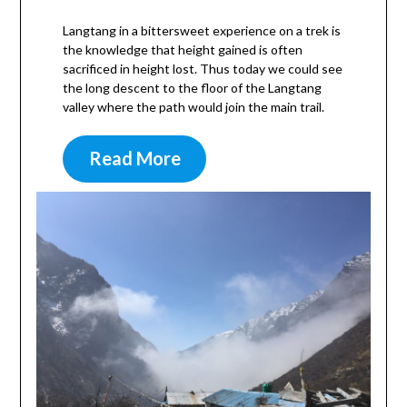
Langtang in a bittersweet experience on a trek is
the knowledge that height gained is often
sacrificed in height lost. Thus today we could see
the long descent to the floor of the Langtang
valley where the path would join the main trail.
Read More