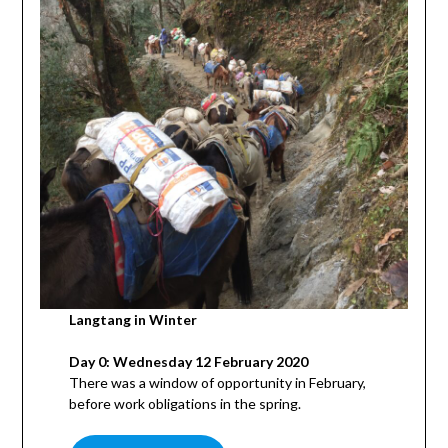
Langtang in Winter
Day 0: Wednesday 12 February 2020
There was a window of opportunity in February,
before work obligations in the spring.