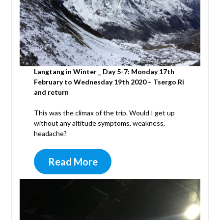
Langtang in Winter _ Day 5-7: Monday 17th
February to Wednesday 19th 2020 – Tsergo Ri
and return
This was the climax of the trip. Would I get up
without any altitude symptoms, weakness,
headache?
Read More