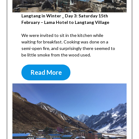
Langtang in Winter _ Day 3: Saturday 15th
February – Lama Hotel to Langtang Village
We were invited to sit in the kitchen while
waiting for breakfast. Cooking was done on a
semi-open fire, and surprisingly there seemed to
be little smoke from the wood used.
Read More