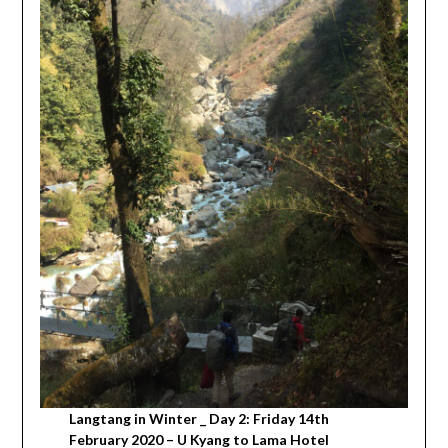
Langtang in Winter _ Day 2: Friday 14th
February 2020 – U Kyang to Lama Hotel