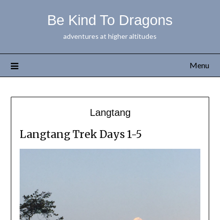
Be Kind To Dragons
adventures at higher altitudes
Menu
Langtang
Langtang Trek Days 1-5