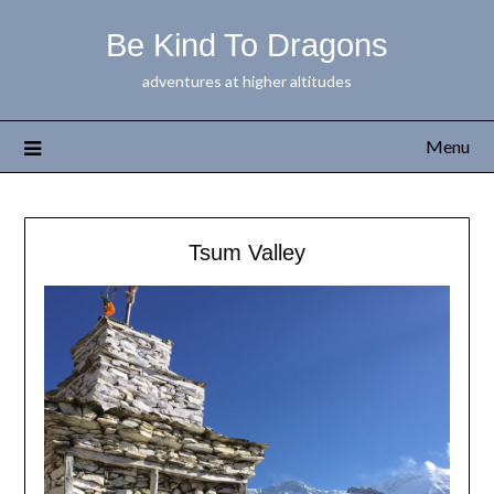
Be Kind To Dragons
adventures at higher altitudes
Menu
Tsum Valley