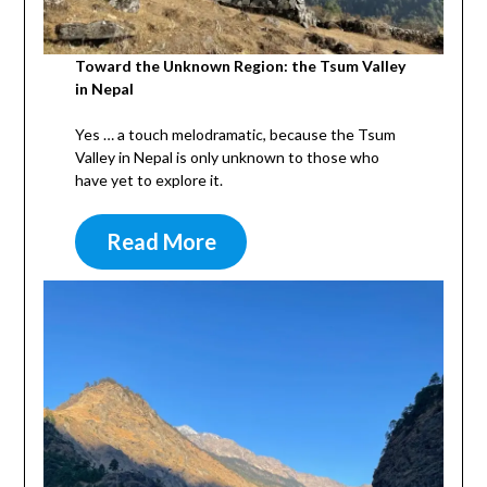
Toward the Unknown Region: the Tsum Valley
in Nepal
Yes … a touch melodramatic, because the Tsum
Valley in Nepal is only unknown to those who
have yet to explore it.
Read More