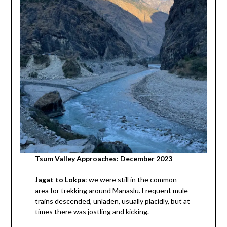
Tsum Valley Approaches: December 2023
Jagat to Lokpa
: we were still in the common
area for trekking around Manaslu. Frequent mule
trains descended, unladen, usually placidly, but at
times there was jostling and kicking.