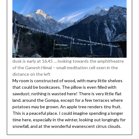
dusk is early at 16.45 … looking towards the amphitheatre
of the Ganesh Himal – small meditation cell seen in the
distance on the left
My room is constructed of wood, with many little shelves
that could be bookcases. The pillow is even filled with
sawdust; nothing is wasted here! There is very little flat
land. around the Gompa, except for a few terraces where
potatoes may be grown. An apple tree renders tiny fruit.
This is a peaceful place. I could imagine spending a longer
time here, especially in the winter, looking out longingly for
snowfall, and at the wonderful evanescent cirrus clouds.