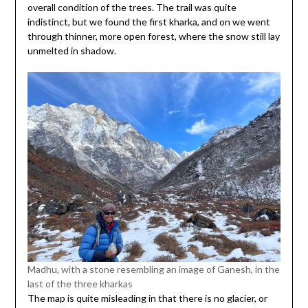
overall condition of the trees. The trail was quite
indistinct, but we found the first kharka, and on we went
through thinner, more open forest, where the snow still lay
unmelted in shadow.
Madhu, with a stone resembling an image of Ganesh, in the
last of the three kharkas
The map is quite misleading in that there is no glacier, or