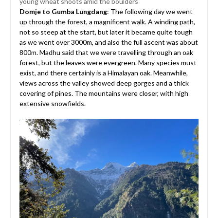
young wheat shoots amid the boulders
Domje to Gumba Lungdang
: The following day we went
up through the forest, a magnificent walk. A winding path,
not so steep at the start, but later it became quite tough
as we went over 3000m, and also the full ascent was about
800m. Madhu said that we were travelling through an oak
forest, but the leaves were evergreen. Many species must
exist, and there certainly is a Himalayan oak. Meanwhile,
views across the valley showed deep gorges and a thick
covering of pines. The mountains were closer, with high
extensive snowfields.