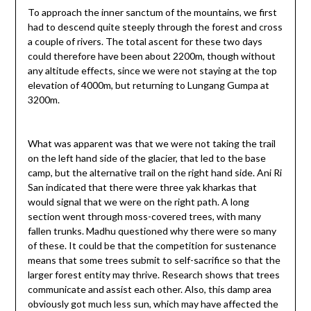
To approach the inner sanctum of the mountains, we first
had to descend quite steeply through the forest and cross
a couple of rivers. The total ascent for these two days
could therefore have been about 2200m, though without
any altitude effects, since we were not staying at the top
elevation of 4000m, but returning to Lungang Gumpa at
3200m.
What was apparent was that we were not taking the trail
on the left hand side of the glacier, that led to the base
camp, but the alternative trail on the right hand side. Ani Ri
San indicated that there were three yak kharkas that
would signal that we were on the right path. A long
section went through moss-covered trees, with many
fallen trunks. Madhu questioned why there were so many
of these. It could be that the competition for sustenance
means that some trees submit to self-sacrifice so that the
larger forest entity may thrive. Research shows that trees
communicate and assist each other. Also, this damp area
obviously got much less sun, which may have affected the