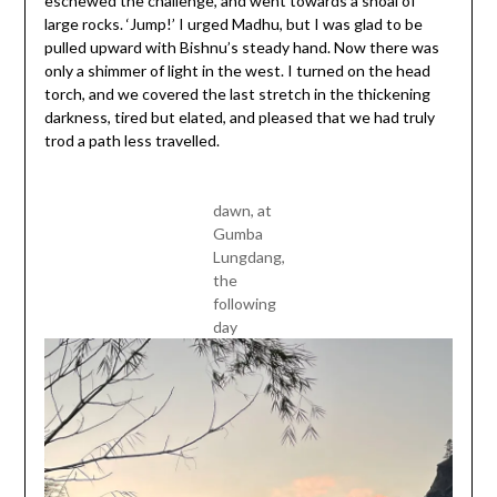
eschewed the challenge, and went towards a shoal of
large rocks. ‘Jump!’ I urged Madhu, but I was glad to be
pulled upward with Bishnu’s steady hand. Now there was
only a shimmer of light in the west. I turned on the head
torch, and we covered the last stretch in the thickening
darkness, tired but elated, and pleased that we had truly
trod a path less travelled.
dawn, at
Gumba
Lungdang,
the
following
day