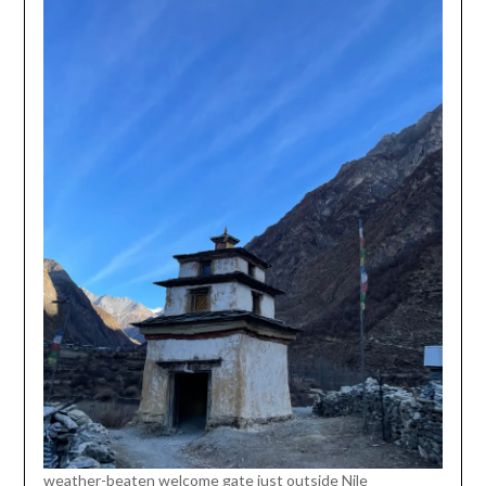
weather-beaten welcome gate just outside Nile