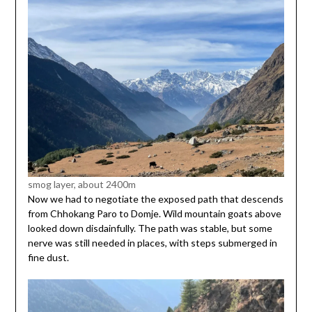
smog layer, about 2400m
Now we had to negotiate the exposed path that descends
from Chhokang Paro to Domje. Wild mountain goats above
looked down disdainfully. The path was stable, but some
nerve was still needed in places, with steps submerged in
fine dust.