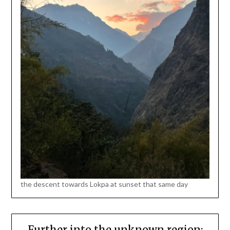
the descent towards Lokpa at sunset that same day
Further into the unknown region: