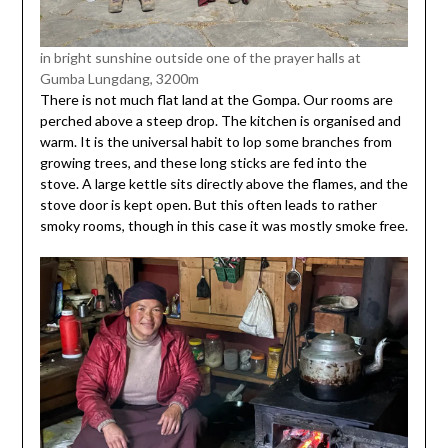
in bright sunshine outside one of the prayer halls at
Gumba Lungdang, 3200m
There is not much flat land at the Gompa. Our rooms are
perched above a steep drop. The kitchen is organised and
warm. It is the universal habit to lop some branches from
growing trees, and these long sticks are fed into the
stove. A large kettle sits directly above the flames, and the
stove door is kept open. But this often leads to rather
smoky rooms, though in this case it was mostly smoke free.