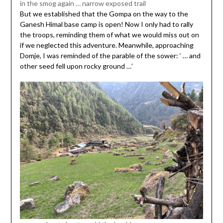
in the smog again … narrow exposed trail
But we established that the Gompa on the way to the
Ganesh Himal base camp is open! Now I only had to rally
the troops, reminding them of what we would miss out on
if we neglected this adventure. Meanwhile, approaching
Domje, I was reminded of the parable of the sower: ‘ … and
other seed fell upon rocky ground …’