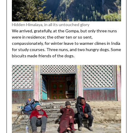
Hidden Himalaya, in all its untouched glory
We arrived, gratefully, at the Gompa, but only three nuns
were in residence; the other ten or so sent,
compassionately, for winter leave to warmer climes in India
for study courses. Three nuns, and two hungry dogs. Some
biscuits made friends of the dogs.