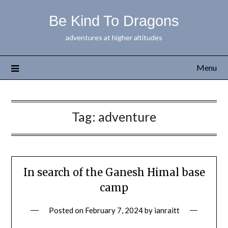
Be Kind To Dragons
adventures at higher altitudes
Menu
Tag:
adventure
In search of the Ganesh Himal base
camp
Posted on
February 7, 2024
by
ianraitt