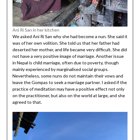
Ani Ri San in her kitchen
We asked Ani Ri San why she had become a nun. She said it
was of her own volition. She told us that her father had
deserted her mother, and life became very difficult. She did
not have a very positive image of marriage. Another issue
in Nepal is child marriage, often due to poverty, though
mainly experienced by marginalised social groups.
Nevertheless, some nuns do not maintain their vows and
leave the Gompas to seek a marriage partner. I asked if the
practice of meditation may have a positive effect not only
on the practitioner, but also on the world at large, and she
agreed to that.