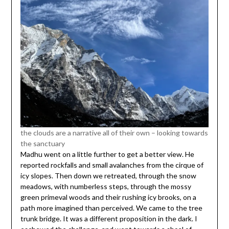
the clouds are a narrative all of their own – looking towards
the sanctuary
Madhu went on a little further to get a better view. He
reported rockfalls and small avalanches from the cirque of
icy slopes. Then down we retreated, through the snow
meadows, with numberless steps, through the mossy
green primeval woods and their rushing icy brooks, on a
path more imagined than perceived. We came to the tree
trunk bridge. It was a different proposition in the dark. I