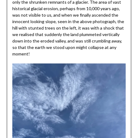
only the shrunken remnants of a glacier. The area of vast
historical glacial erosion, perhaps from 10,000 years ago,
was not visible to us, and when we finally ascended the
innocent looking slope, seen in the above photograph, the
hill with stunted trees on the left, it was with a shock that
we realised that suddenly the land plummeted vertically
down into the eroded valley, and was still crumbling away,
so that the earth we stood upon might collapse at any
moment!