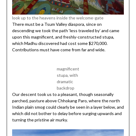
look up to the heavens inside the welcome-gate
There must be a Tsum Valley diaspora, since on
descending we took the path ‘less traveled by’ and came
upon this magnificent, and freshly-constructed stupa,
which Madhu discovered had cost some $270,000.
Contributions must have come from far and wide.
magnificent
stupa, with
dramatic
backdrop
Our descent took us to a pleasant, though seasonally
parched, pasture above Chhokang Paro, where the north
Indian plain smog could clearly be seen in a layer below, and
which did not bother to delay before surging upwards and
turning the pristine air murky.