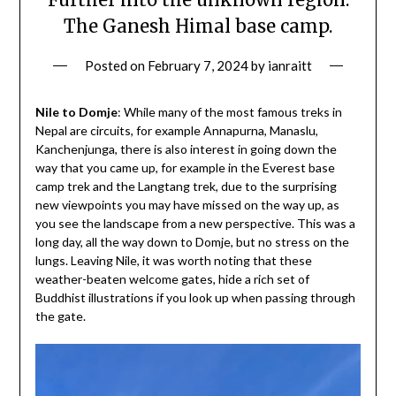
The Ganesh Himal base camp.
Posted on
February 7, 2024
by
ianraitt
Nile to Domje
: While many of the most famous treks in
Nepal are circuits, for example Annapurna, Manaslu,
Kanchenjunga, there is also interest in going down the
way that you came up, for example in the Everest base
camp trek and the Langtang trek, due to the surprising
new viewpoints you may have missed on the way up, as
you see the landscape from a new perspective. This was a
long day, all the way down to Domje, but no stress on the
lungs. Leaving Nile, it was worth noting that these
weather-beaten welcome gates, hide a rich set of
Buddhist illustrations if you look up when passing through
the gate.