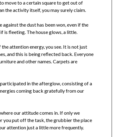
 to move to a certain square to get out of
an the activity itself, you may surely claim.
le against the dust has been won, even if the
f is fleeting. The house glows, a little.
the attention energy, you see. It is not just
mes, and this is being reflected back. Everyone
 furniture and other names. Carpets are
participated in the afterglow, consisting of a
n energies coming back gratefully from our
s where our attitude comes in. If only we
r you put off the task, the grubbier the place
r attention just a little more frequently.