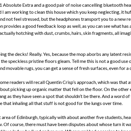
11 Absolute Extra and a good pair of noise cancelling bluetooth head
 I am working to clean this house which you keep neglecting, it hu
nd not feel stressed, but the headphones transport you to a new r
 provides a good feedback loop as well, as you can see what has a
actually hotching with dust, crumbs, hairs, skin fragments, all imag
ng the decks! Really. Yes, because the mop aborbs any latent resist
the speckless pristine floors gleam. Tell me this is not a good use 
 and movable rugs, you can get a sense of fresh surfaces, even for a 
me readers will recall Quentin Crisp’s approach, which was that aft
e about picking up organic matter that fell on the floor. On the oth
ng as they have seen a spot that shouldn’t be there. And a word of 
 that inhaling all that stuff is not good for the lungs over time.
t area of Edinburgh, typically with about another five students, h
. Of course, there must have been disputes about whose turn it wa