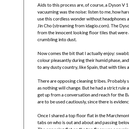
Aids to this process are, of course, a Dyson V 
vacuuming was the noise: listen to me, how hard
use this cordless wonder without headphones a
Jin Cho (streaming from idagio.com). The Dyson
from the innocent looking floor tiles that were 
crumbling into dust.
Now comes the bit that I actually enjoy: swabbi
colour pleasantly during their humid phase, and 
to any dusty country, like Spain, that with tiles
There are opposing cleaning tribes. Probably so
as nothing will change. But he had a strict rul
get up from a conversation and reach for the Ba
are to be used cautiously, since there is evidence
Once I shared a top floor flat in the Marchmon
tabs on who is out and about and passing below