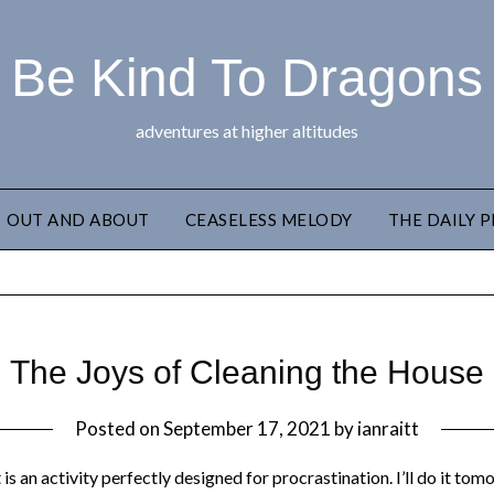
Be Kind To Dragons
adventures at higher altitudes
OUT AND ABOUT
CEASELESS MELODY
THE DAILY 
The Joys of Cleaning the House
Posted on
September 17, 2021
by
ianraitt
t is an activity perfectly designed for procrastination. I’ll do it t