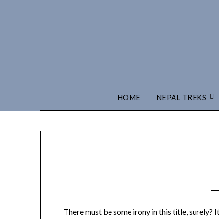
HOME
NEPAL TREKS
There must be some irony in this title, surely? I