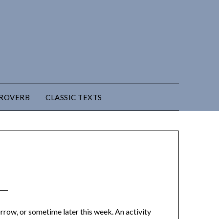
PROVERB
CLASSIC TEXTS
omorrow, or sometime later this week. An activity