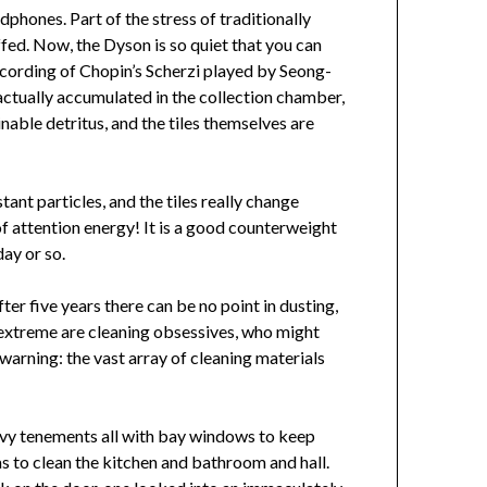
phones. Part of the stress of traditionally
ffed. Now, the Dyson is so quiet that you can
ecording of Chopin’s Scherzi played by Seong-
ctually accumulated in the collection chamber,
inable detritus, and the tiles themselves are
ant particles, and the tiles really change
of attention energy! It is a good counterweight
day or so.
er five years there can be no point in dusting,
er extreme are cleaning obsessives, who might
warning: the vast array of cleaning materials
eavy tenements all with bay windows to keep
s to clean the kitchen and bathroom and hall.