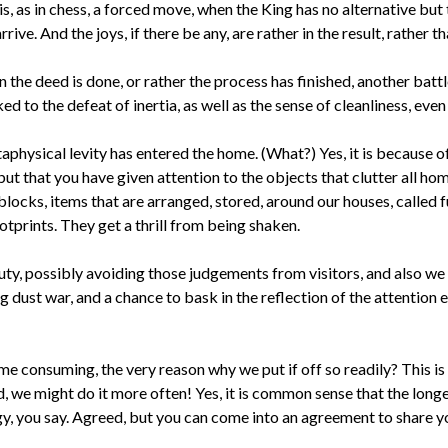
 is, as in chess, a forced move, when the King has no alternative but
ve. And the joys, if there be any, are rather in the result, rather th
en the deed is done, or rather the process has finished, another batt
 to the defeat of inertia, as well as the sense of cleanliness, even i
taphysical levity has entered the home. (What?) Yes, it is because of 
ut that you have given attention to the objects that clutter all ho
 blocks, items that are arranged, stored, around our houses, called
otprints. They get a thrill from being shaken.
duty, possibly avoiding those judgements from visitors, and also we 
ing dust war, and a chance to bask in the reflection of the attentio
 time consuming, the very reason why we put if off so readily? This i
, we might do it more often! Yes, it is common sense that the longe
y, you say. Agreed, but you can come into an agreement to share you