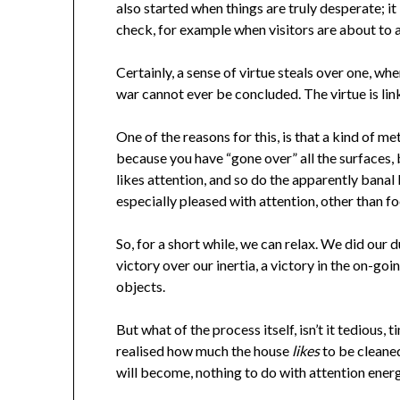
also started when things are truly desperate; it
check, for example when visitors are about to arri
Certainly, a sense of virtue steals over one, wh
war cannot ever be concluded. The virtue is linked
One of the reasons for this, is that a kind of me
because you have “gone over” all the surfaces, b
likes attention, and so do the apparently banal
especially pleased with attention, other than fo
So, for a short while, we can relax. We did our 
victory over our inertia, a victory in the on-go
objects.
But what of the process itself, isn’t it tedious,
realised how much the house
likes
to be cleaned
will become, nothing to do with attention energ